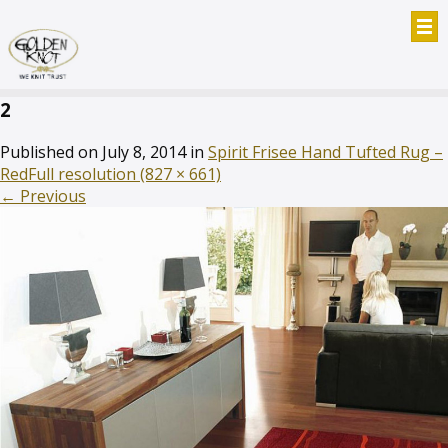
2
Published on
July 8, 2014
in
Spirit Frisee Hand Tufted Rug –
Red
Full resolution (827 × 661)
←
Previous