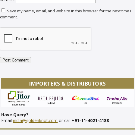
Save my name, email, and website in this browser for the next time I
comment.
IMPORTERS & DISTRIBUTORS
Have Query?
Email
india@goldenknot.com
or call
+91-11-4021-4188