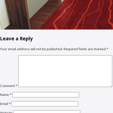
Leave a Reply
Your email address will not be published.
Required fields are marked
*
Comment
*
Name
*
Email
*
Website