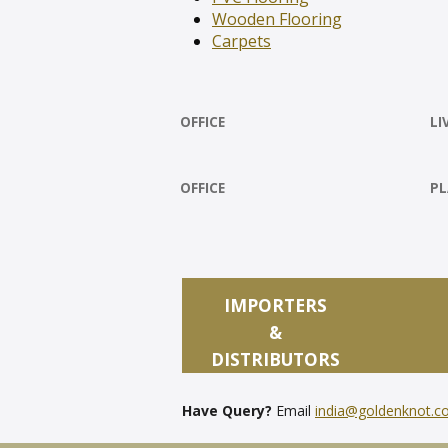
Wooden Flooring
Carpets
OFFICE
LI
OFFICE
PL
IMPORTERS
&
DISTRIBUTORS
Have Query?
Email
india@goldenknot.