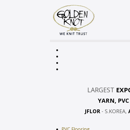
LARGEST
EXP
YARN, PV
JFLOR
- S.KOREA,
PVC Flooring