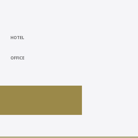
HOTEL
OFFICE