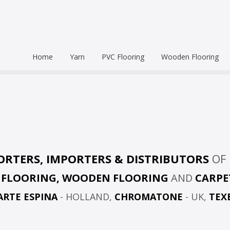
Home
Yarn
PVC Flooring
Wooden Flooring
Commercial
Hardwood Flooring
Venice Pr
Semi Commercial
Engineered Wood Flo
Homogen
Eco Leum
Residential
Coin Mat
Ultralong
Rigid Floo
ORTERS, IMPORTERS & DISTRIBUTORS
OF 
C FLOORING, WOODEN FLOORING
AND
CARPE
ARTE ESPINA
- HOLLAND,
CHROMATONE
- UK,
TEX