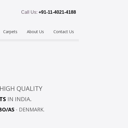
Call Us:
+91-11-4021-4188
Carpets
About Us
Contact Us
emium
Hand Tufted
oring
eous
Handloom/Woolen
Shaggy
ring
Hand Knotted
Acrylic
HIGH QUALITY
Polypropylene
Custom Made
TS
IN INDIA.
BO/AS
- DENMARK.