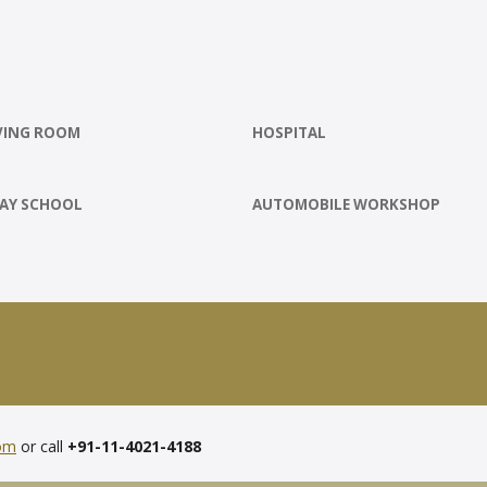
VING ROOM
HOSPITAL
AY SCHOOL
AUTOMOBILE WORKSHOP
com
or call
+91-11-4021-4188