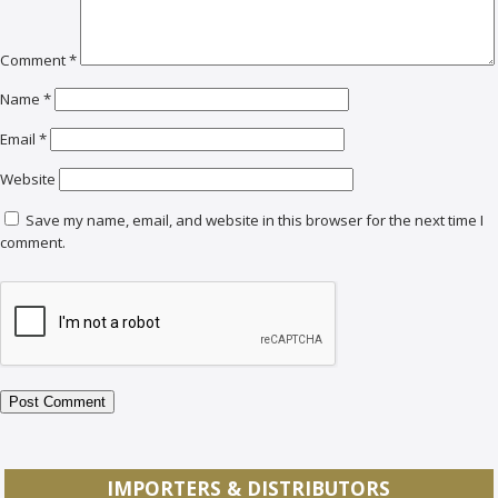
Comment
*
Name
*
Email
*
Website
Save my name, email, and website in this browser for the next time I
comment.
IMPORTERS & DISTRIBUTORS