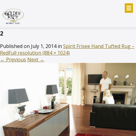
2
Published on
July 1, 2014
in
Spirit Frisee Hand Tufted Rug –
Red
Full resolution (884 × 1024)
←
Previous
Next
→