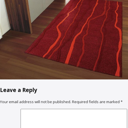
Leave a Reply
Your email address will not be published.
Required fields are marked
*