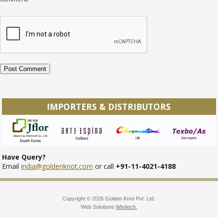
IMPORTERS & DISTRIBUTORS
Have Query?
Email
india@goldenknot.com
or call
+91-11-4021-4188
Copyright © 2026 Golden Knot Pvt. Ltd.
Web Solutions
Wisitech.