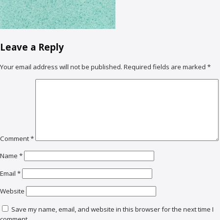
Leave a Reply
Your email address will not be published.
Required fields are marked
*
Comment
*
Name
*
Email
*
Website
Save my name, email, and website in this browser for the next time I
comment.