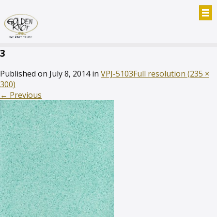
3
Published on
July 8, 2014
in
VPJ-5103
Full resolution (235 ×
300)
←
Previous