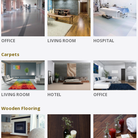
OFFICE
LIVING ROOM
HOSPITAL
Carpets
LIVING ROOM
HOTEL
OFFICE
Wooden Flooring