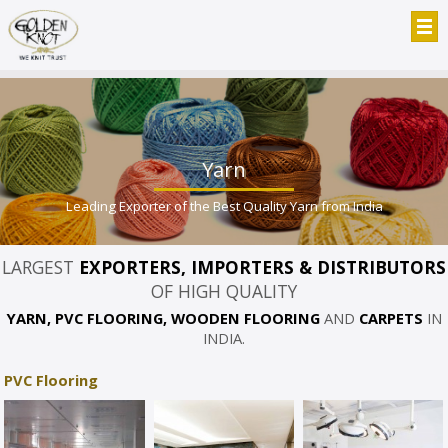
Yarn
Leading Exporter of the Best Quality Yarn from India
LARGEST
EXPORTERS, IMPORTERS & DISTRIBUTORS
OF HIGH QUALITY
YARN, PVC FLOORING, WOODEN FLOORING
AND
CARPETS
IN
INDIA.
PVC Flooring