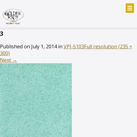
3
Published on
July 1, 2014
in
VPJ-5103
Full resolution (235 ×
300)
Next
→