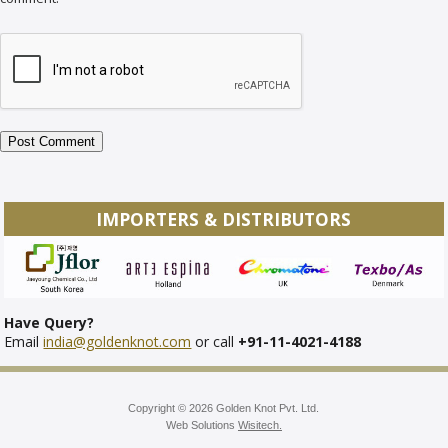
IMPORTERS & DISTRIBUTORS
Have Query?
Email
india@goldenknot.com
or call
+91-11-4021-4188
Copyright © 2026 Golden Knot Pvt. Ltd.
Web Solutions
Wisitech.