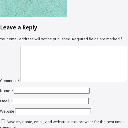
Leave a Reply
Your email address will not be published.
Required fields are marked
*
Comment
*
Name
*
Email
*
Website
Save my name, email, and website in this browser for the next time I
comment.