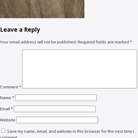
Leave a Reply
Your email address will not be published.
Required fields are marked
*
Comment
*
Name
*
Email
*
Website
Save my name, email, and website in this browser for the next time I
comment.