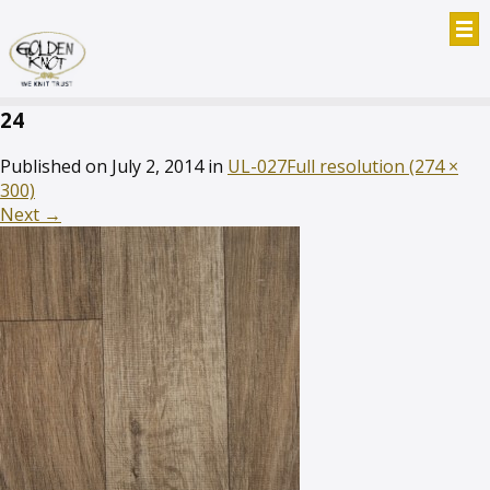
24
Published on
July 2, 2014
in
UL-027
Full resolution (274 ×
300)
Next
→