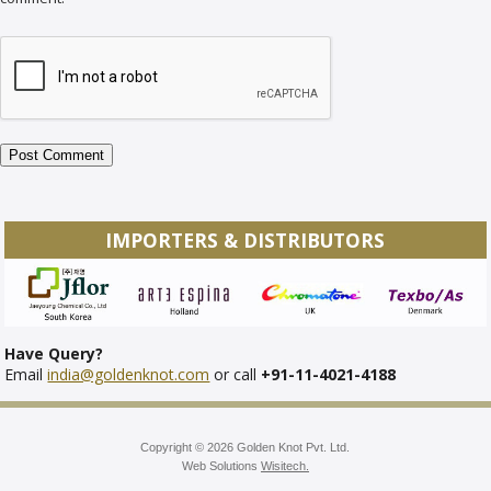
IMPORTERS & DISTRIBUTORS
Have Query?
Email
india@goldenknot.com
or call
+91-11-4021-4188
Copyright © 2026 Golden Knot Pvt. Ltd.
Web Solutions
Wisitech.