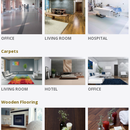
OFFICE
LIVING ROOM
HOSPITAL
Carpets
LIVING ROOM
HOTEL
OFFICE
Wooden Flooring