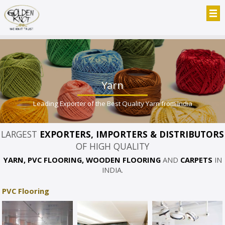
Yarn
Leading Exporter of the Best Quality Yarn from India
LARGEST
EXPORTERS, IMPORTERS & DISTRIBUTORS
OF HIGH QUALITY
YARN, PVC FLOORING, WOODEN FLOORING
AND
CARPETS
IN
INDIA.
PVC Flooring