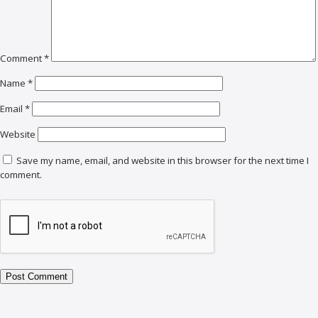
Comment
*
Name
*
Email
*
Website
Save my name, email, and website in this browser for the next time I
comment.