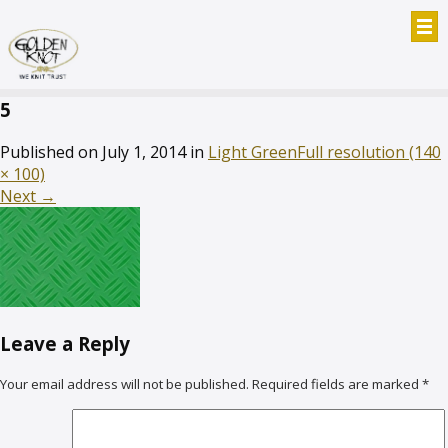
5
Published on
July 1, 2014
in
Light Green
Full resolution (140
× 100)
Next
→
Leave a Reply
Your email address will not be published.
Required fields are marked
*