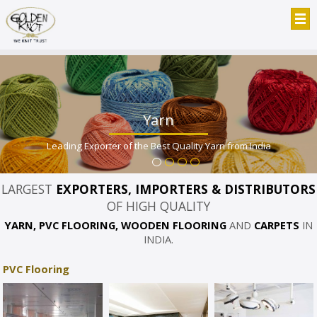
Yarn
Leading Exporter of the Best Quality Yarn from India
LARGEST
EXPORTERS, IMPORTERS & DISTRIBUTORS
OF HIGH QUALITY
YARN, PVC FLOORING, WOODEN FLOORING
AND
CARPETS
IN
INDIA.
PVC Flooring