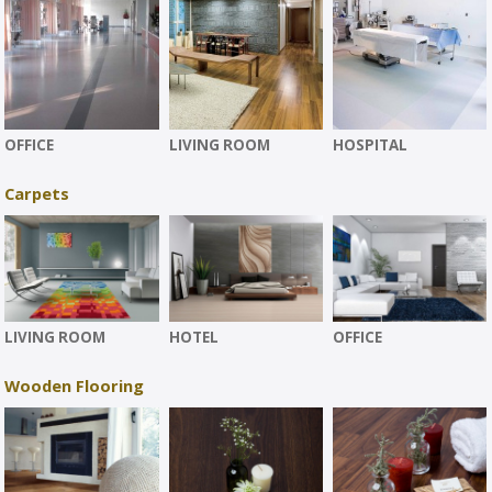
OFFICE
LIVING ROOM
HOSPITAL
Carpets
LIVING ROOM
HOTEL
OFFICE
Wooden Flooring