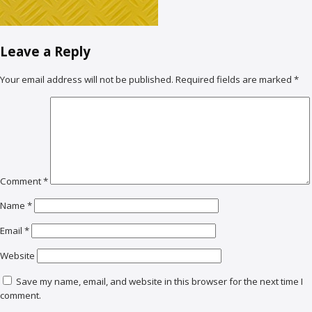
Leave a Reply
Your email address will not be published.
Required fields are marked
*
Comment
*
Name
*
Email
*
Website
Save my name, email, and website in this browser for the next time I
comment.