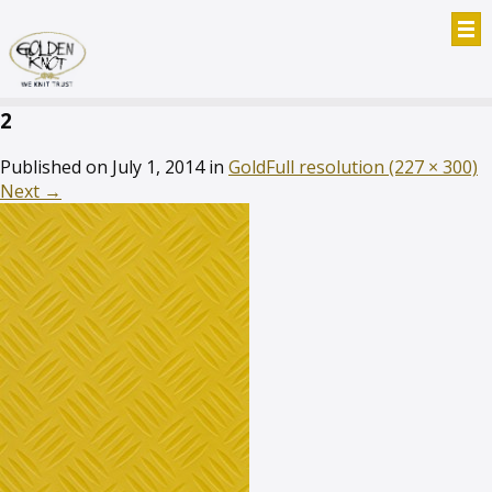
2
Published on
July 1, 2014
in
Gold
Full resolution (227 × 300)
Next
→