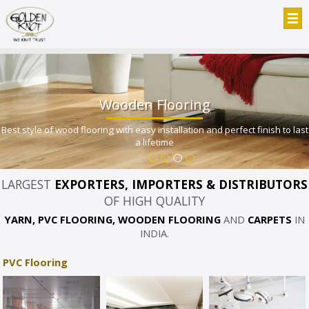
Wooden Flooring
Best style of wood flooring with easy installation and perfect finish to last
a lifetime
LARGEST
EXPORTERS, IMPORTERS & DISTRIBUTORS
OF HIGH QUALITY
YARN, PVC FLOORING, WOODEN FLOORING
AND
CARPETS
IN
INDIA.
PVC Flooring