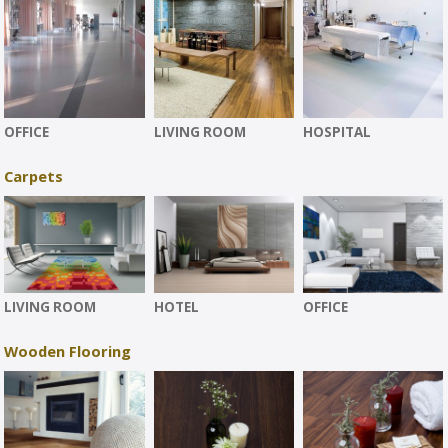
OFFICE
LIVING ROOM
HOSPITAL
Carpets
LIVING ROOM
HOTEL
OFFICE
Wooden Flooring