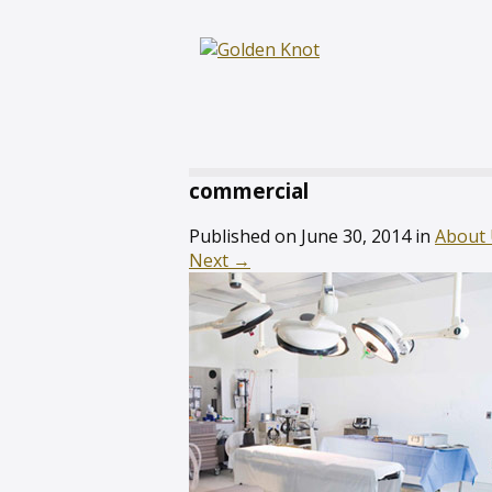
commercial
Published on
June 30, 2014
in
About
Next
→