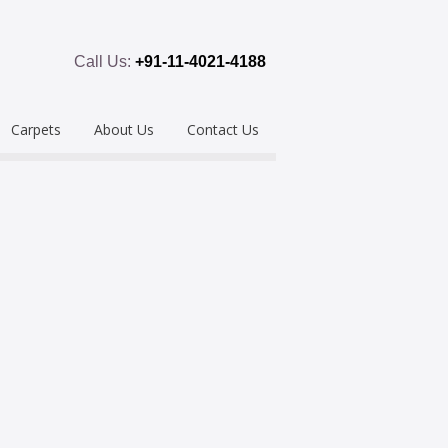
Call Us:
+91-11-4021-4188
Carpets
About Us
Contact Us
emium
Hand Tufted
oring
eous
Handloom/Woolen
Shaggy
ring
Hand Knotted
Acrylic
Polypropylene
Custom Made