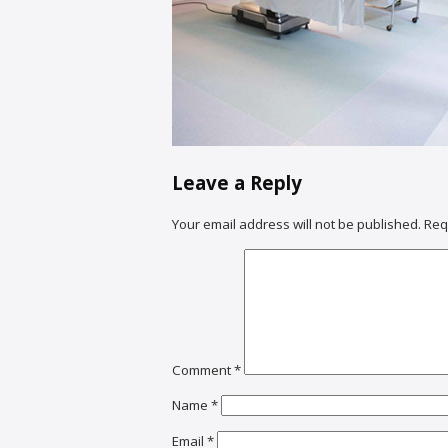
Leave a Reply
Your email address will not be published.
Req
Comment
*
Name
*
Email
*