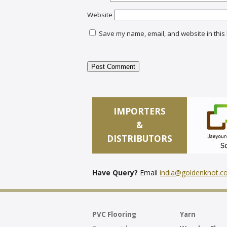
Website
Save my name, email, and website in this 
IMPORTERS
&
DISTRIBUTORS
Have Query?
Email
india@goldenknot.
PVC Flooring
Yarn