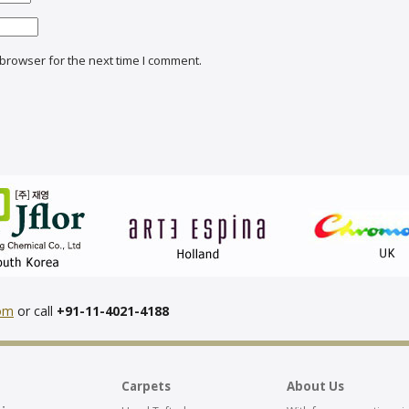
browser for the next time I comment.
com
or call
+91-11-4021-4188
Carpets
About Us