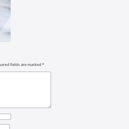
uired fields are marked
*