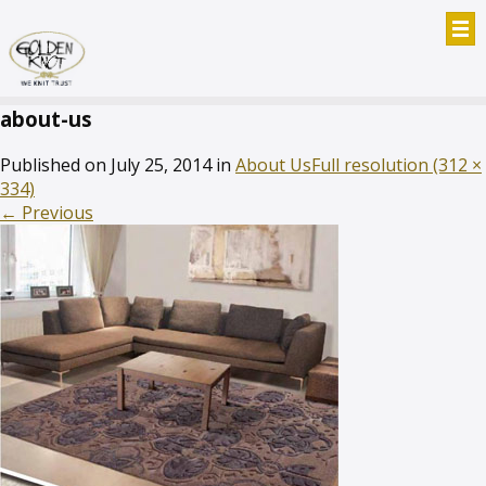
about-us
Published on
July 25, 2014
in
About Us
Full resolution (312 ×
334)
←
Previous