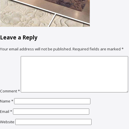
Leave a Reply
Your email address will not be published.
Required fields are marked
*
Comment
*
Name
*
Email
*
Website