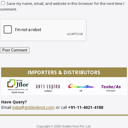
Save my name, email, and website in this browser for the next time I
comment.
IMPORTERS & DISTRIBUTORS
Have Query?
Email
india@goldenknot.com
or call
+91-11-4021-4188
Copyright © 2026 Golden Knot Pvt. Ltd.