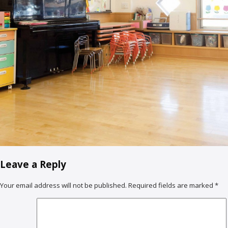
Leave a Reply
Your email address will not be published.
Required fields are marked
*