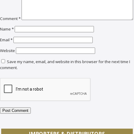
Comment
*
Name
*
Email
*
Website
Save my name, email, and website in this browser for the next time I
comment.
IMPORTERS & DISTRIBUTORS