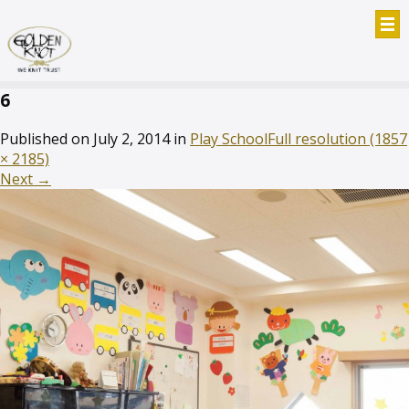
6
Published on
July 2, 2014
in
Play School
Full resolution (1857
× 2185)
Next
→