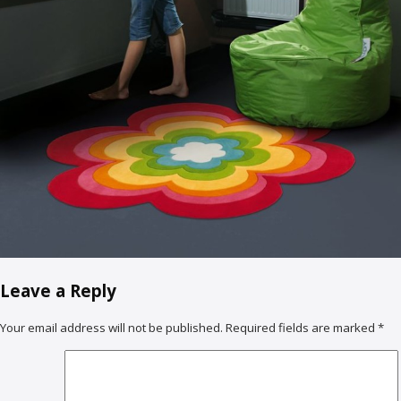
Leave a Reply
Your email address will not be published.
Required fields are marked
*