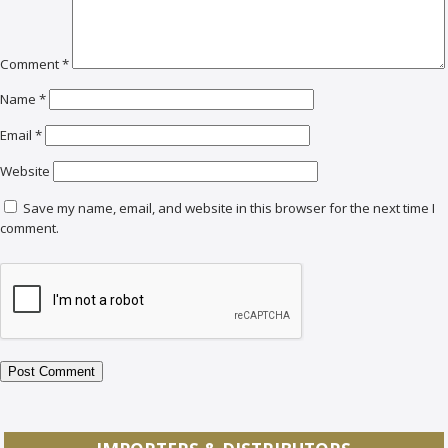
Comment
*
Name
*
Email
*
Website
Save my name, email, and website in this browser for the next time I
comment.