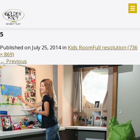
5
Published on
July 25, 2014
in
Kids Room
Full resolution (736
× 869)
←
Previous