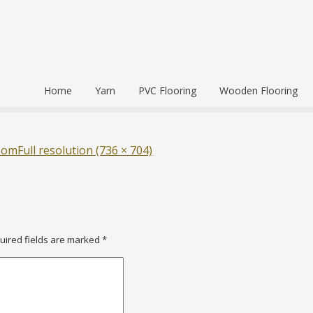
Home
Yarn
PVC Flooring
Wooden Flooring
Commercial
Hardwood Flooring
Venice Pr
Semi Commercial
Engineered Wood Flo
Homogen
Eco Leum
oom
Full resolution (736 × 704)
Residential
Coin Mat
Ultralong
Rigid Floo
uired fields are marked
*