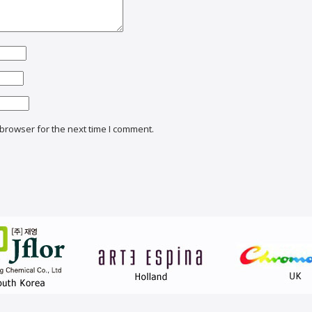
browser for the next time I comment.