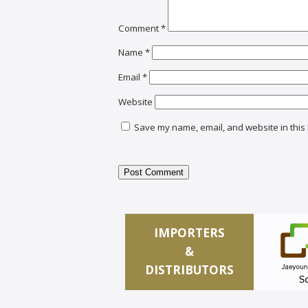
Comment
*
Name
*
Email
*
Website
Save my name, email, and website in this 
IMPORTERS
&
DISTRIBUTORS