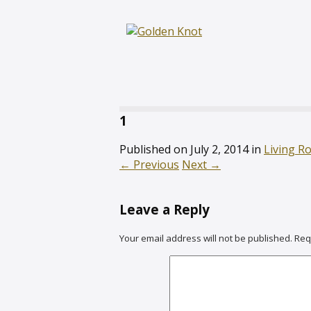
1
Published on
July 2, 2014
in
Living R
←
Previous
Next
→
Leave a Reply
Your email address will not be published.
Req