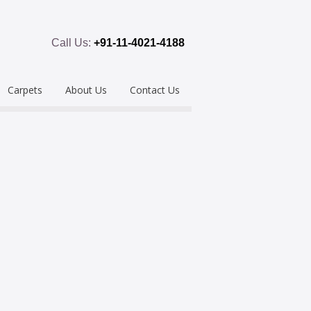
Call Us:
+91-11-4021-4188
Carpets
About Us
Contact Us
emium
Hand Tufted
oring
eous
Handloom/Woolen
Shaggy
ring
Hand Knotted
Acrylic
Polypropylene
Custom Made