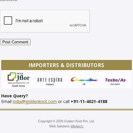
IMPORTERS & DISTRIBUTORS
Have Query?
Email
india@goldenknot.com
or call
+91-11-4021-4188
Copyright © 2026 Golden Knot Pvt. Ltd.
Web Solutions
Wisitech.