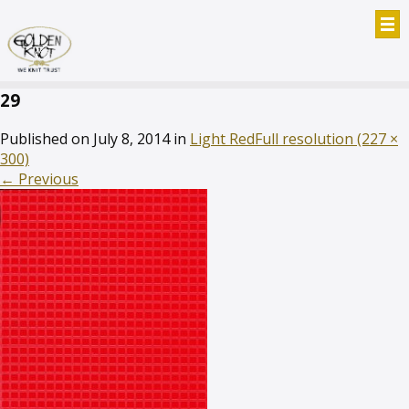
29
Published on
July 8, 2014
in
Light Red
Full resolution (227 ×
300)
←
Previous