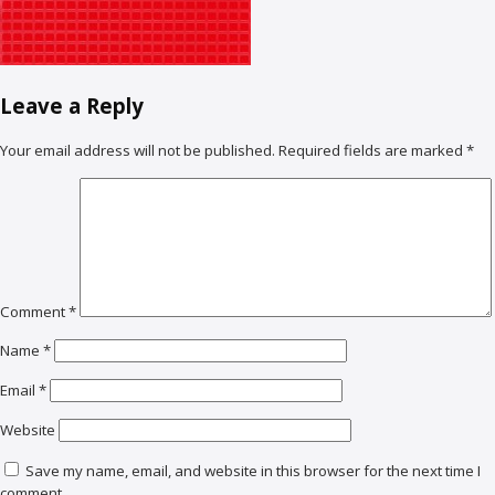
Leave a Reply
Your email address will not be published.
Required fields are marked
*
Comment
*
Name
*
Email
*
Website
Save my name, email, and website in this browser for the next time I
comment.