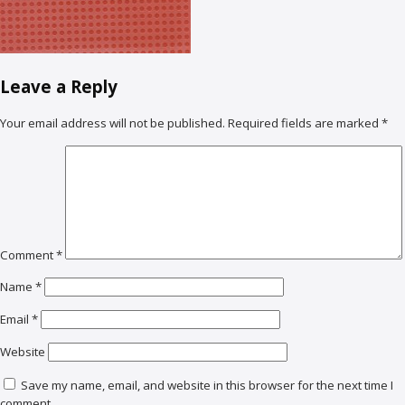
Leave a Reply
Your email address will not be published.
Required fields are marked
*
Comment
*
Name
*
Email
*
Website
Save my name, email, and website in this browser for the next time I
comment.