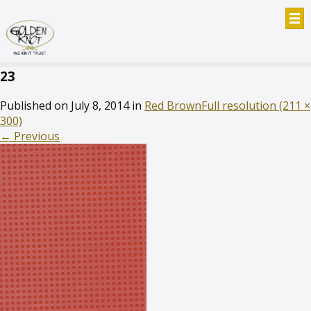
23
Published on
July 8, 2014
in
Red Brown
Full resolution (211 ×
300)
←
Previous