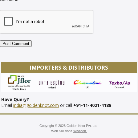
IMPORTERS & DISTRIBUTORS
Have Query?
Email
india@goldenknot.com
or call
+91-11-4021-4188
Copyright © 2026 Golden Knot Pvt. Ltd.
Web Solutions
Wisitech.