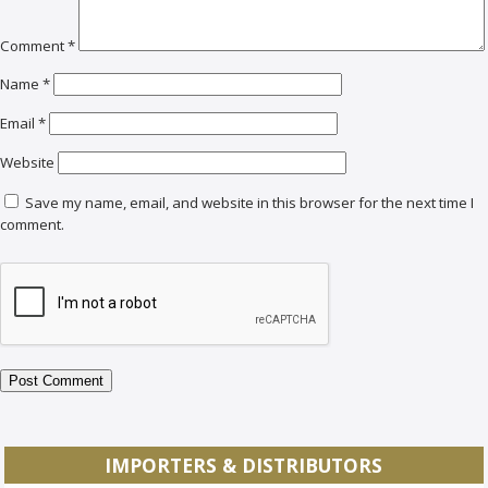
Comment
*
Name
*
Email
*
Website
Save my name, email, and website in this browser for the next time I
comment.
IMPORTERS & DISTRIBUTORS