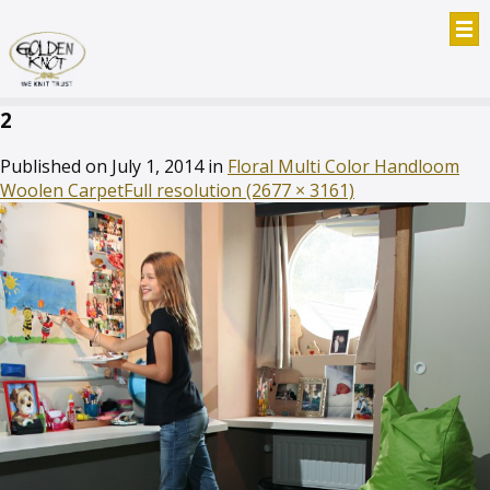
2
Published on
July 1, 2014
in
Floral Multi Color Handloom
Woolen Carpet
Full resolution (2677 × 3161)