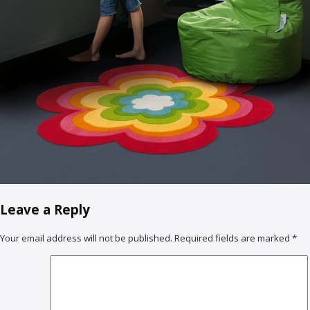
Leave a Reply
Your email address will not be published.
Required fields are marked
*