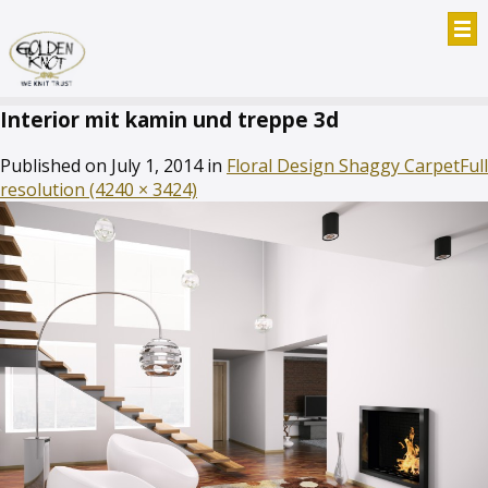
Interior mit kamin und treppe 3d
Published on
July 1, 2014
in
Floral Design Shaggy Carpet
Full
resolution (4240 × 3424)