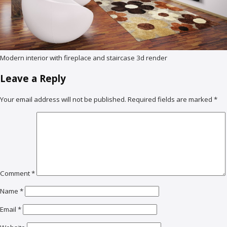
Modern interior with fireplace and staircase 3d render
Leave a Reply
Your email address will not be published.
Required fields are marked
*
Comment
*
Name
*
Email
*