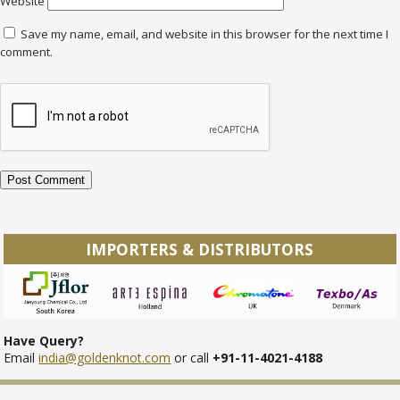
Website
Save my name, email, and website in this browser for the next time I
comment.
IMPORTERS & DISTRIBUTORS
Have Query?
Email
india@goldenknot.com
or call
+91-11-4021-4188