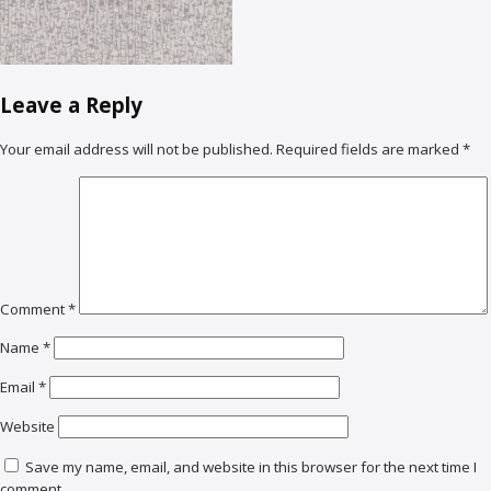
Leave a Reply
Your email address will not be published.
Required fields are marked
*
Comment
*
Name
*
Email
*
Website
Save my name, email, and website in this browser for the next time I
comment.