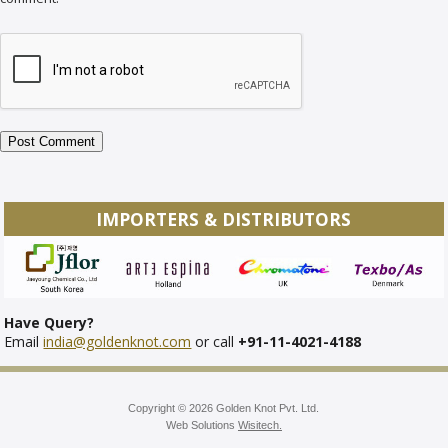
IMPORTERS & DISTRIBUTORS
Have Query?
Email
india@goldenknot.com
or call
+91-11-4021-4188
Copyright © 2026 Golden Knot Pvt. Ltd.
Web Solutions
Wisitech.