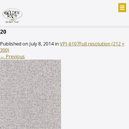
20
Published on
July 8, 2014
in
VPJ-6107
Full resolution (212 ×
300)
←
Previous