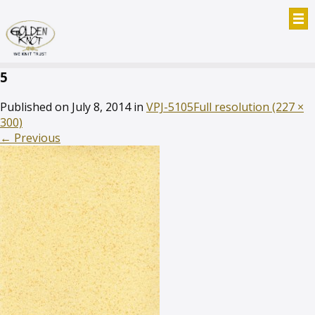
5
Published on
July 8, 2014
in
VPJ-5105
Full resolution (227 ×
300)
←
Previous