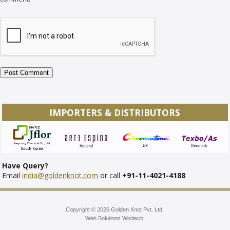
IMPORTERS & DISTRIBUTORS
Have Query?
Email
india@goldenknot.com
or call
+91-11-4021-4188
Copyright © 2026 Golden Knot Pvt. Ltd.
Web Solutions
Wisitech.