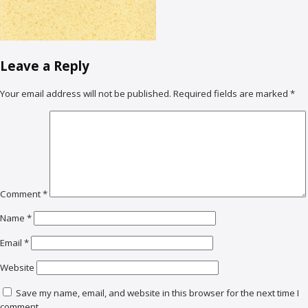
Leave a Reply
Your email address will not be published.
Required fields are marked
*
Comment
*
Name
*
Email
*
Website
Save my name, email, and website in this browser for the next time I
comment.