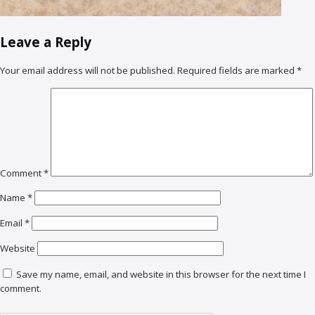
Leave a Reply
Your email address will not be published.
Required fields are marked
*
Comment
*
Name
*
Email
*
Website
Save my name, email, and website in this browser for the next time I
comment.