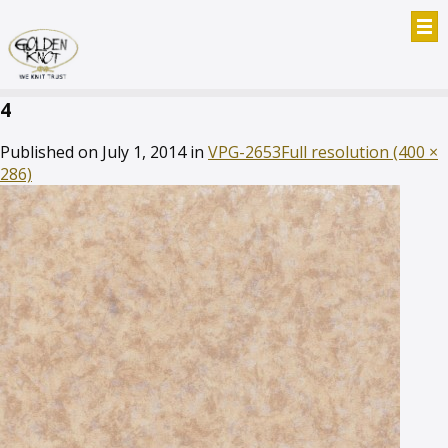
4
Published on
July 1, 2014
in
VPG-2653
Full resolution (400 ×
286)