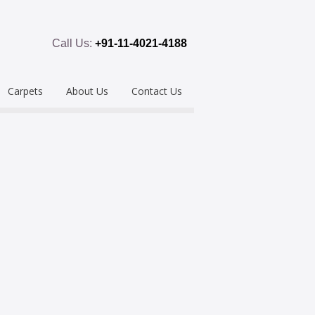
Call Us:
+91-11-4021-4188
Carpets
About Us
Contact Us
emium
Hand Tufted
oring
eous
Handloom/Woolen
Shaggy
ring
Hand Knotted
Acrylic
Polypropylene
Custom Made