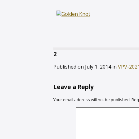
2
Published on
July 1, 2014
in
VPV-202
Leave a Reply
Your email address will not be published.
Req