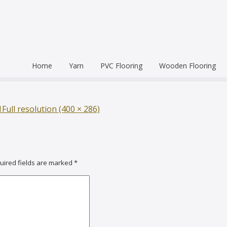
Home
Yarn
PVC Flooring
Wooden Flooring
Commercial
Hardwood Flooring
Venice Pr
Semi Commercial
Engineered Wood Flo
Homogen
Eco Leum
1
Full resolution (400 × 286)
Residential
Coin Mat
Ultralong
Rigid Floo
uired fields are marked
*