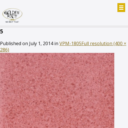
5
Published on
July 1, 2014
in
VPM-1805
Full resolution (400 ×
286)