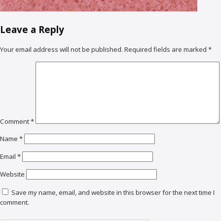
Leave a Reply
Your email address will not be published.
Required fields are marked
*
Comment
*
Name
*
Email
*
Website
Save my name, email, and website in this browser for the next time I
comment.