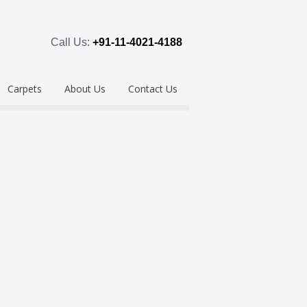
Call Us:
+91-11-4021-4188
Carpets
About Us
Contact Us
emium
Hand Tufted
oring
eous
Handloom/Woolen
Shaggy
ring
Hand Knotted
Acrylic
Polypropylene
Custom Made