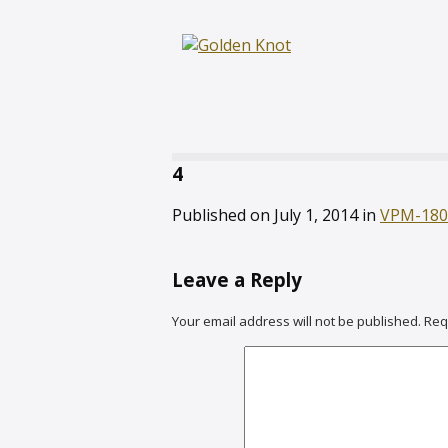
4
Published on
July 1, 2014
in
VPM-180
Leave a Reply
Your email address will not be published.
Req