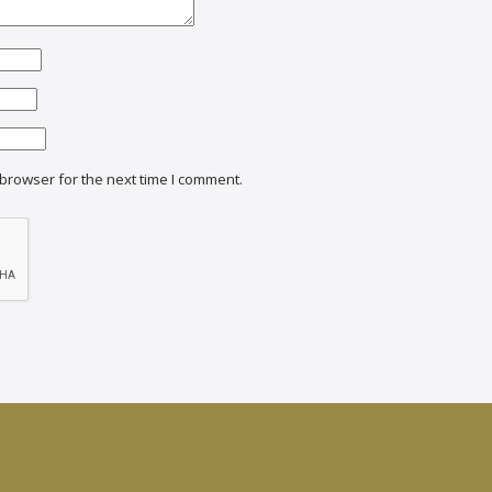
browser for the next time I comment.