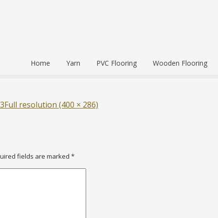
Home
Yarn
PVC Flooring
Wooden Flooring
Commercial
Hardwood Flooring
Venice Pr
Semi Commercial
Engineered Wood Flo
Homogen
Eco Leum
3
Full resolution (400 × 286)
Residential
Coin Mat
Ultralong
Rigid Floo
uired fields are marked
*