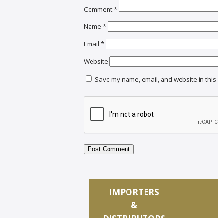
Comment
*
Name
*
Email
*
Website
Save my name, email, and website in this 
IMPORTERS
&
DISTRIBUTORS