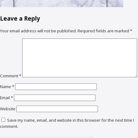
Leave a Reply
Your email address will not be published.
Required fields are marked
*
Comment
*
Name
*
Email
*
Website
Save my name, email, and website in this browser for the next time I
comment.