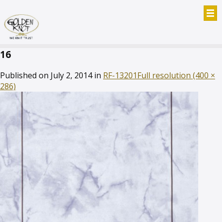
16
Published on
July 2, 2014
in
RF-13201
Full resolution (400 ×
286)