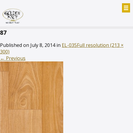
87
Published on
July 8, 2014
in
EL-035
Full resolution (213 ×
300)
←
Previous