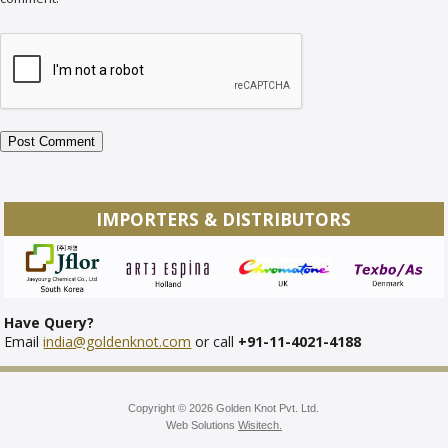
IMPORTERS & DISTRIBUTORS
Have Query?
Email
india@goldenknot.com
or call
+91-11-4021-4188
Copyright © 2026 Golden Knot Pvt. Ltd.
Web Solutions
Wisitech.