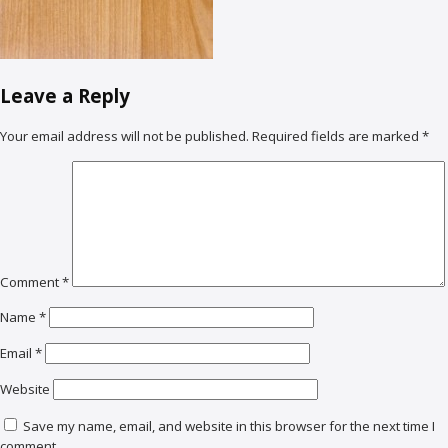
Leave a Reply
Your email address will not be published.
Required fields are marked
*
Comment
*
Name
*
Email
*
Website
Save my name, email, and website in this browser for the next time I
comment.