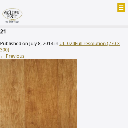
21
Published on
July 8, 2014
in
UL-024
Full resolution (270 ×
300)
←
Previous