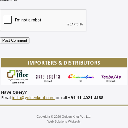
IMPORTERS & DISTRIBUTORS
Have Query?
Email
india@goldenknot.com
or call
+91-11-4021-4188
Copyright © 2026 Golden Knot Pvt. Ltd.
Web Solutions
Wisitech.