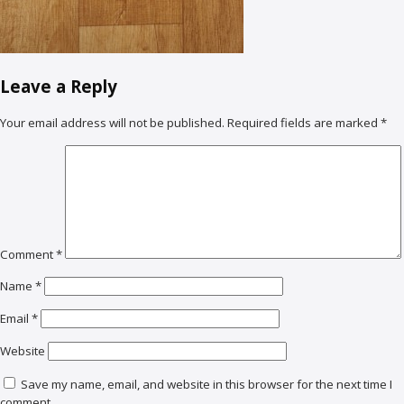
Leave a Reply
Your email address will not be published.
Required fields are marked
*
Comment
*
Name
*
Email
*
Website
Save my name, email, and website in this browser for the next time I
comment.