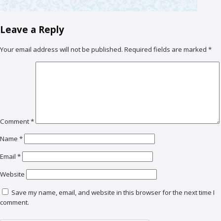
Leave a Reply
Your email address will not be published.
Required fields are marked
*
Comment
*
Name
*
Email
*
Website
Save my name, email, and website in this browser for the next time I
comment.