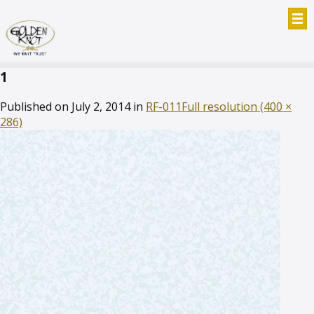
1
Published on
July 2, 2014
in
RF-011
Full resolution (400 ×
286)