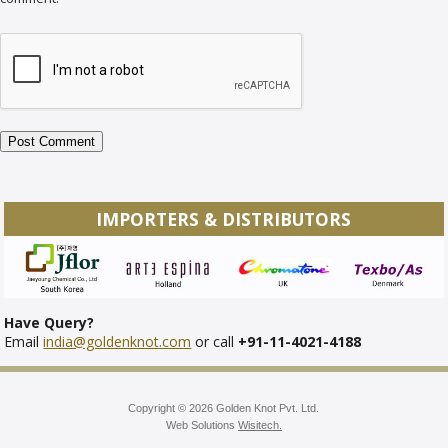
IMPORTERS & DISTRIBUTORS
Have Query?
Email
india@goldenknot.com
or call
+91-11-4021-4188
Copyright © 2026 Golden Knot Pvt. Ltd.
Web Solutions
Wisitech.