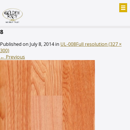
8
Published on
July 8, 2014
in
UL-008
Full resolution (327 ×
300)
←
Previous