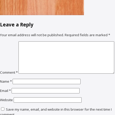
Leave a Reply
Your email address will not be published.
Required fields are marked
*
Comment
*
Name
*
Email
*
Website
Save my name, email, and website in this browser for the next time I
comment.