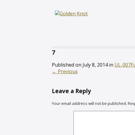
7
Published on
July 8, 2014
in
UL-007
F
←
Previous
Leave a Reply
Your email address will not be published.
Req