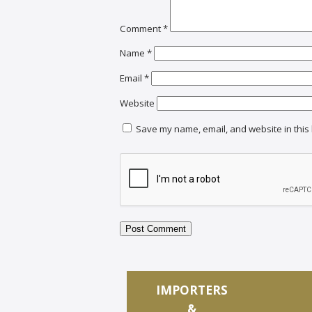
Comment
*
Name
*
Email
*
Website
Save my name, email, and website in this 
IMPORTERS
&