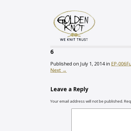
6
Published on
July 1, 2014
in
EP-006
Fu
Next
→
Leave a Reply
Your email address will not be published.
Req