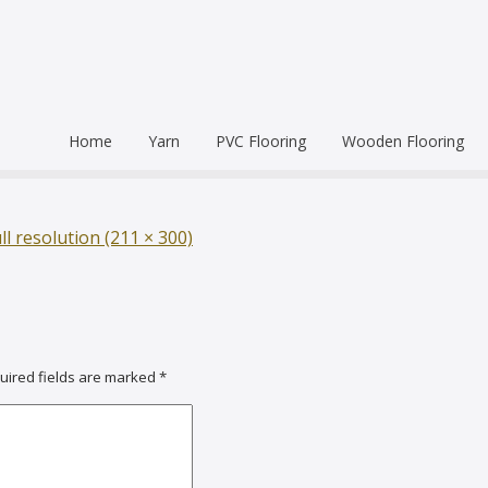
Home
Yarn
PVC Flooring
Wooden Flooring
Commercial
Hardwood Flooring
Venice Pr
Semi Commercial
Engineered Wood Flo
Homogen
Eco Leum
ll resolution (211 × 300)
Residential
Coin Mat
Ultralong
Rigid Floo
uired fields are marked
*