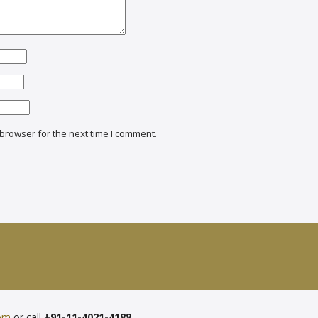
browser for the next time I comment.
com
or call
+91-11-4021-4188