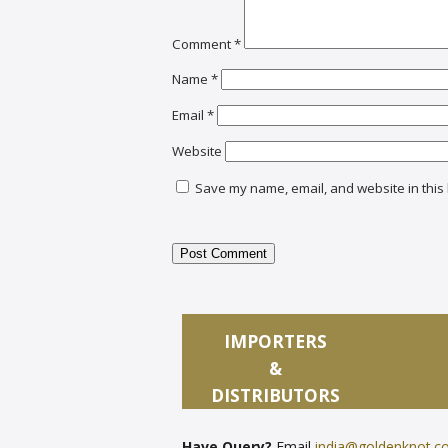
Comment
*
Name
*
Email
*
Website
Save my name, email, and website in this 
IMPORTERS
&
DISTRIBUTORS
Have Query?
Email
india@goldenknot.