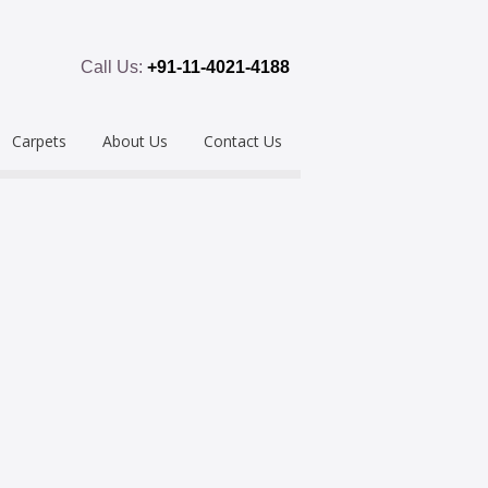
Call Us:
+91-11-4021-4188
Carpets
About Us
Contact Us
emium
Hand Tufted
oring
eous
Handloom/Woolen
Shaggy
ring
Hand Knotted
Acrylic
Polypropylene
Custom Made