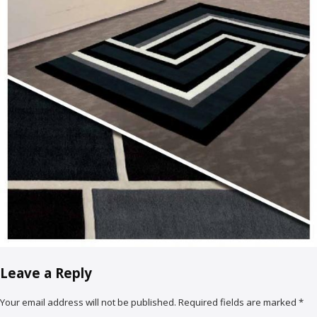
Leave a Reply
Your email address will not be published.
Required fields are marked
*