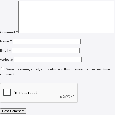
Comment
*
Name
*
Email
*
Website
Save my name, email, and website in this browser for the next time I
comment.