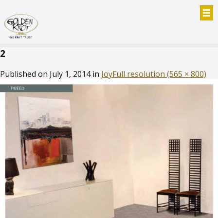
2
Published on
July 1, 2014
in
Joy
Full resolution (565 × 800)