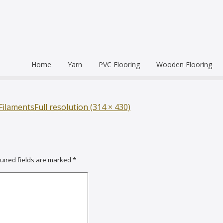
Home
Yarn
PVC Flooring
Wooden Flooring
Commercial
Hardwood Flooring
Venice Pr
Semi Commercial
Engineered Wood Flo
Homogen
Eco Leum
Filaments
Full resolution (314 × 430)
Residential
Coin Mat
Ultralong
Rigid Floo
uired fields are marked
*