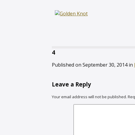
4
Published on
September 30, 2014
in
Leave a Reply
Your email address will not be published.
Req