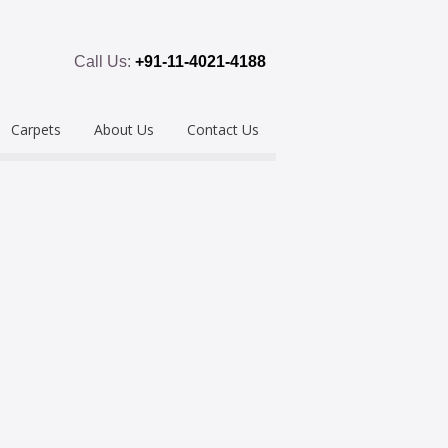
Call Us:
+91-11-4021-4188
Carpets
About Us
Contact Us
emium
Hand Tufted
oring
eous
Handloom/Woolen
Shaggy
ring
Hand Knotted
Acrylic
Polypropylene
Custom Made