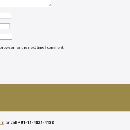
browser for the next time I comment.
com
or call
+91-11-4021-4188