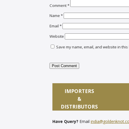
Comment
*
Name
*
Email
*
Website
Save my name, email, and website in this 
IMPORTERS
&
DISTRIBUTORS
Have Query?
Email
india@goldenknot.