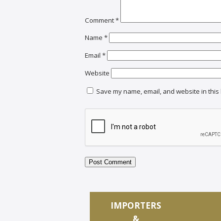
Comment
*
Name
*
Email
*
Website
Save my name, email, and website in this 
IMPORTERS
&