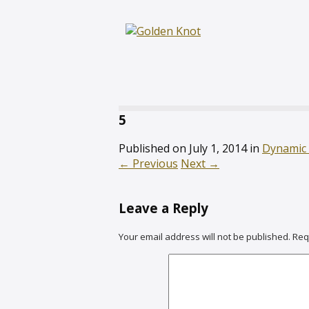
5
Published on
July 1, 2014
in
Dynamic
←
Previous
Next
→
Leave a Reply
Your email address will not be published.
Req