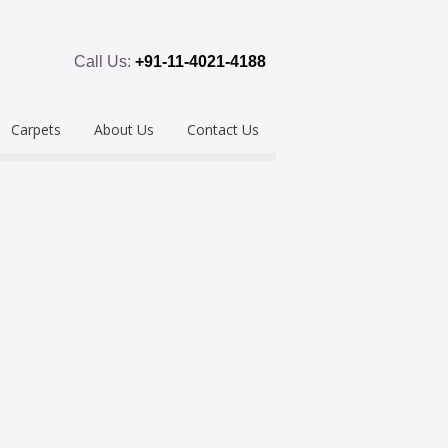
Call Us:
+91-11-4021-4188
Carpets
About Us
Contact Us
emium
Hand Tufted
oring
eous
Handloom/Woolen
Shaggy
ring
Hand Knotted
Acrylic
Polypropylene
Custom Made