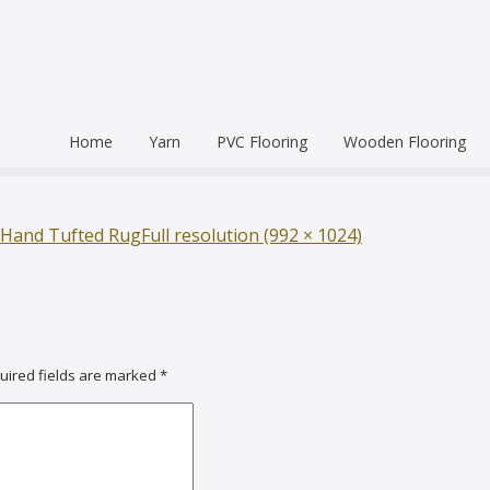
Home
Yarn
PVC Flooring
Wooden Flooring
Commercial
Hardwood Flooring
Venice Pr
Semi Commercial
Engineered Wood Flo
Homogen
Eco Leum
 Hand Tufted Rug
Full resolution (992 × 1024)
Residential
Coin Mat
Ultralong
Rigid Floo
uired fields are marked
*