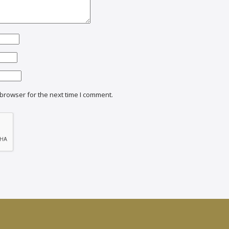
browser for the next time I comment.