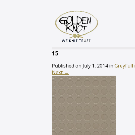
15
Published on
July 1, 2014
in
Grey
Full
Next
→