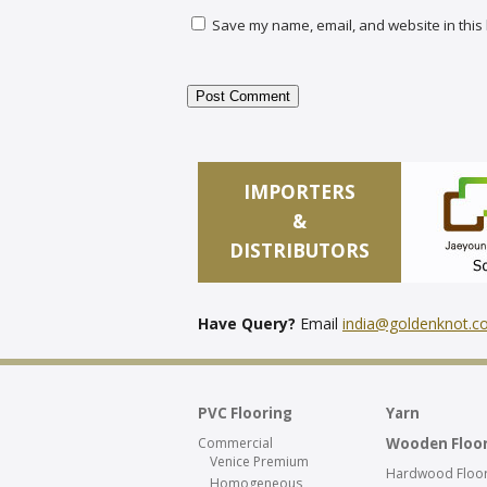
Save my name, email, and website in this 
IMPORTERS
&
DISTRIBUTORS
Have Query?
Email
india@goldenknot.
PVC Flooring
Yarn
Commercial
Wooden Floo
Venice Premium
Hardwood Floor
Homogeneous