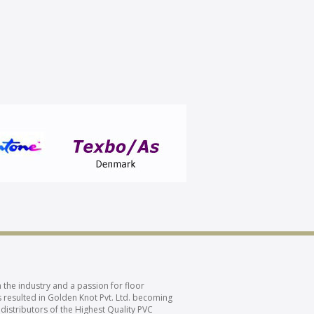
 the industry and a passion for floor
 resulted in Golden Knot Pvt. Ltd. becoming
 distributors of the Highest Quality PVC