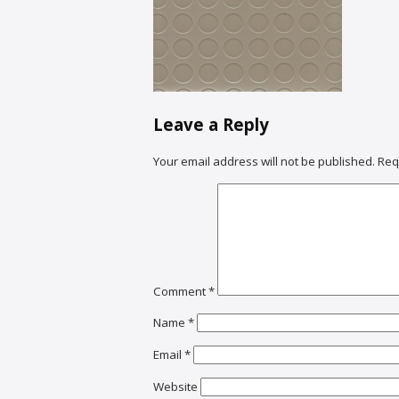
Leave a Reply
Your email address will not be published.
Req
Comment
*
Name
*
Email
*
Website