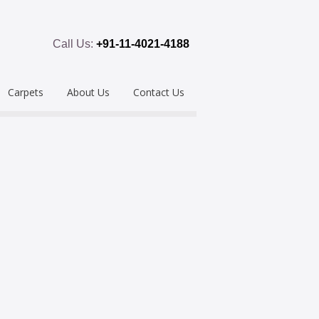
Call Us:
+91-11-4021-4188
Carpets
About Us
Contact Us
emium
Hand Tufted
oring
eous
Handloom/Woolen
Shaggy
ring
Hand Knotted
Acrylic
Polypropylene
Custom Made