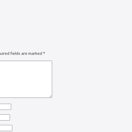
uired fields are marked
*