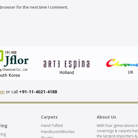
browser for the next time I comment.
com
or call
+91-11-4021-4188
Carpets
About Us
ring
Hand Tufted
With four generations in
coverings & carpets has
Handloom/Woolen
ing
the largest importers &
Shaggy