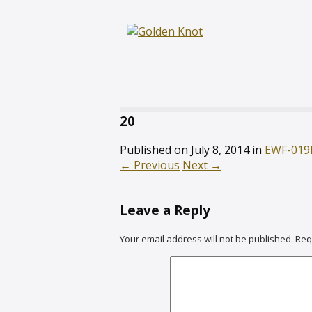
20
Published on
July 8, 2014
in
EWF-019
←
Previous
Next
→
Leave a Reply
Your email address will not be published.
Req