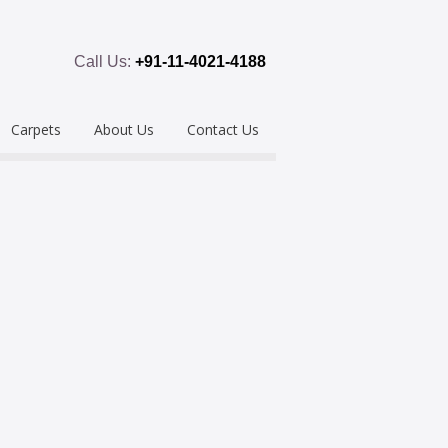
Call Us:
+91-11-4021-4188
Carpets
About Us
Contact Us
emium
Hand Tufted
oring
eous
Handloom/Woolen
Shaggy
ring
Hand Knotted
Acrylic
Polypropylene
Custom Made