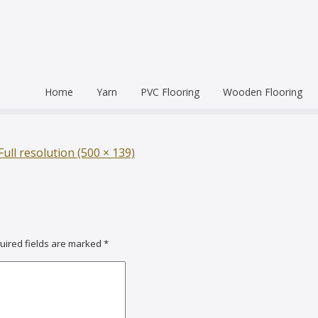
Home
Yarn
PVC Flooring
Wooden Flooring
Commercial
Hardwood Flooring
Venice Pr
Semi Commercial
Engineered Wood Flo
Homogen
Eco Leum
Full resolution (500 × 139)
Residential
Coin Mat
Ultralong
Rigid Floo
uired fields are marked
*