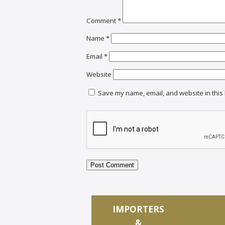
Comment
*
Name
*
Email
*
Website
Save my name, email, and website in this 
IMPORTERS
&