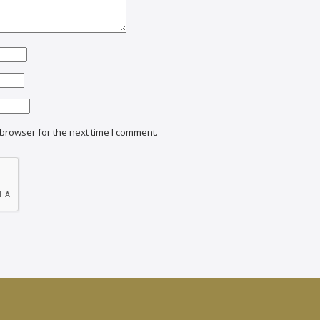
browser for the next time I comment.