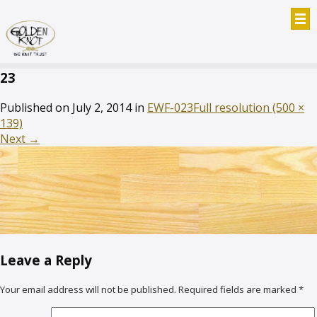
23
Published on
July 2, 2014
in
EWF-023
Full resolution (500 ×
139)
Next
→
Leave a Reply
Your email address will not be published.
Required fields are marked
*