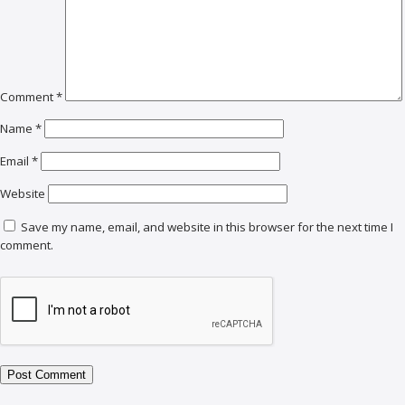
Comment
*
Name
*
Email
*
Website
Save my name, email, and website in this browser for the next time I
comment.