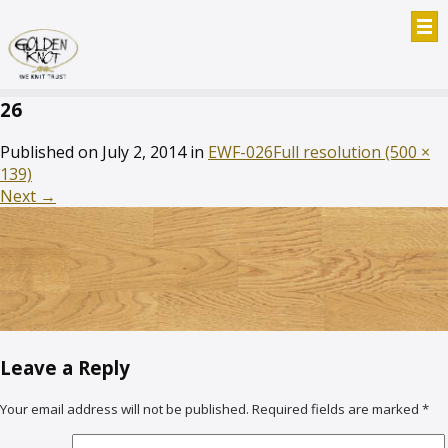
26
Published on
July 2, 2014
in
EWF-026
Full resolution (500 ×
139)
Next
→
Leave a Reply
Your email address will not be published.
Required fields are marked
*