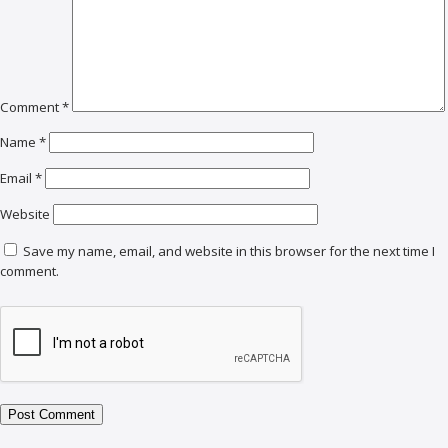
Comment
*
Name
*
Email
*
Website
Save my name, email, and website in this browser for the next time I
comment.