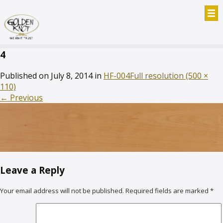
4
Published on
July 8, 2014
in
HF-004
Full resolution (500 ×
110)
←
Previous
Leave a Reply
Your email address will not be published.
Required fields are marked
*