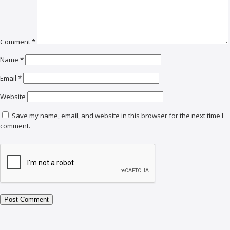
Comment
*
Name
*
Email
*
Website
Save my name, email, and website in this browser for the next time I
comment.