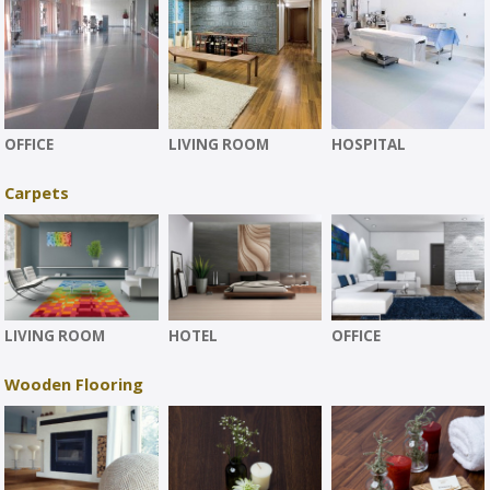
OFFICE
LIVING ROOM
HOSPITAL
Carpets
LIVING ROOM
HOTEL
OFFICE
Wooden Flooring