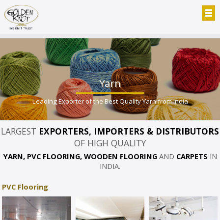
Yarn
Leading Exporter of the Best Quality Yarn from India
LARGEST
EXPORTERS, IMPORTERS & DISTRIBUTORS
OF HIGH QUALITY
YARN, PVC FLOORING, WOODEN FLOORING
AND
CARPETS
IN
INDIA.
PVC Flooring