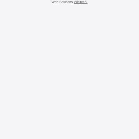
Web Solutions
Wisitech.