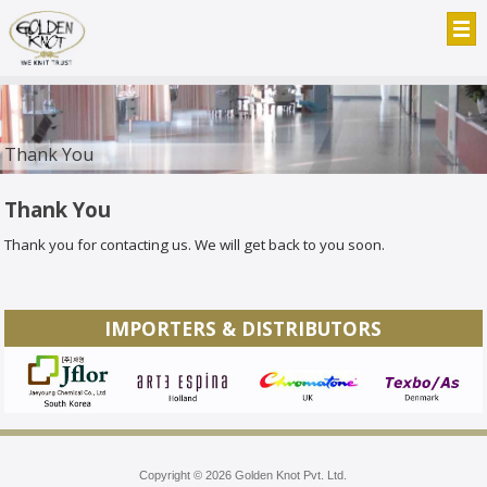
Thank You
Thank You
Thank you for contacting us. We will get back to you soon.
IMPORTERS & DISTRIBUTORS
Copyright © 2026 Golden Knot Pvt. Ltd.