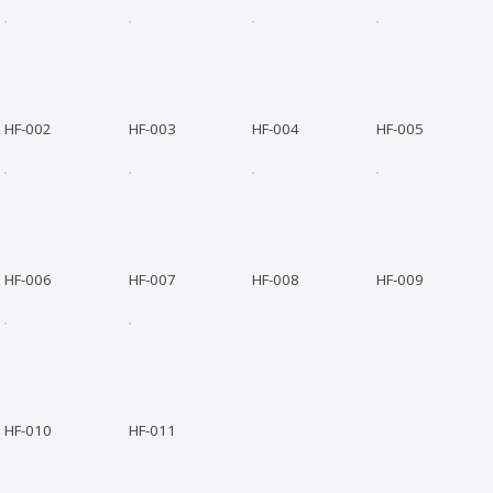
HF-002
HF-003
HF-004
HF-005
HF-006
HF-007
HF-008
HF-009
HF-010
HF-011