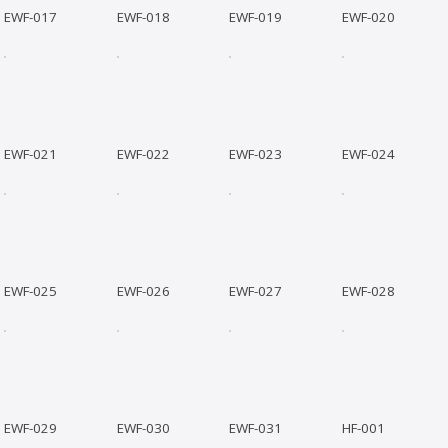
EWF-017
EWF-018
EWF-019
EWF-020
EWF-021
EWF-022
EWF-023
EWF-024
EWF-025
EWF-026
EWF-027
EWF-028
EWF-029
EWF-030
EWF-031
HF-001