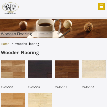
Wooden Flooring
Home
>
Wooden Flooring
Wooden Flooring
EWF-001
EWF-002
EWF-003
EWF-004