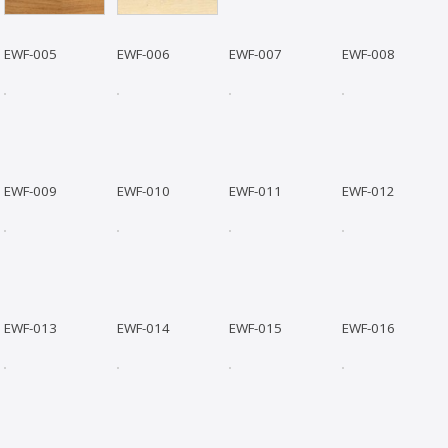
EWF-005
EWF-006
EWF-007
EWF-008
EWF-009
EWF-010
EWF-011
EWF-012
EWF-013
EWF-014
EWF-015
EWF-016