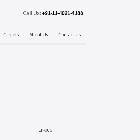
Call Us:
+91-11-4021-4188
Carpets
About Us
Contact Us
emium
Hand Tufted
oring
eous
Handloom/Woolen
Shaggy
ring
Hand Knotted
Acrylic
Polypropylene
Custom Made
EP-006