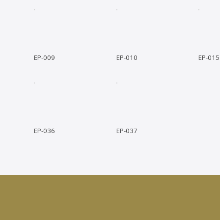
EP-009
EP-010
EP-015
EP-036
EP-037