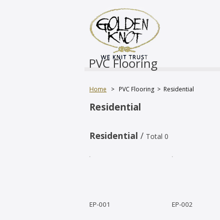
PVC Flooring
Home
>
PVC Flooring
>
Residential
Residential
Residential
/
Total 0
EP-001
EP-002