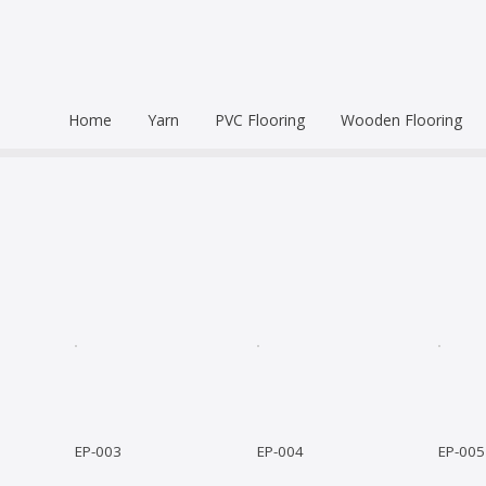
Home
Yarn
PVC Flooring
Wooden Flooring
Commercial
Hardwood Flooring
Venice Pr
Semi Commercial
Engineered Wood Flo
Homogen
Eco Leum
Residential
Coin Mat
Ultralong
Rigid Floo
EP-003
EP-004
EP-005