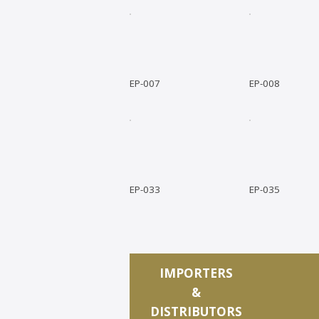
EP-007
EP-008
EP-033
EP-035
IMPORTERS
&
DISTRIBUTORS