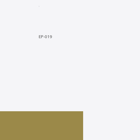
EP-019