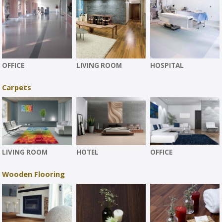
OFFICE
LIVING ROOM
HOSPITAL
Carpets
LIVING ROOM
HOTEL
OFFICE
Wooden Flooring