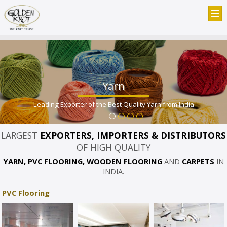
Yarn
Leading Exporter of the Best Quality Yarn from India
LARGEST
EXPORTERS, IMPORTERS & DISTRIBUTORS
OF HIGH QUALITY
YARN, PVC FLOORING, WOODEN FLOORING
AND
CARPETS
IN
INDIA.
PVC Flooring