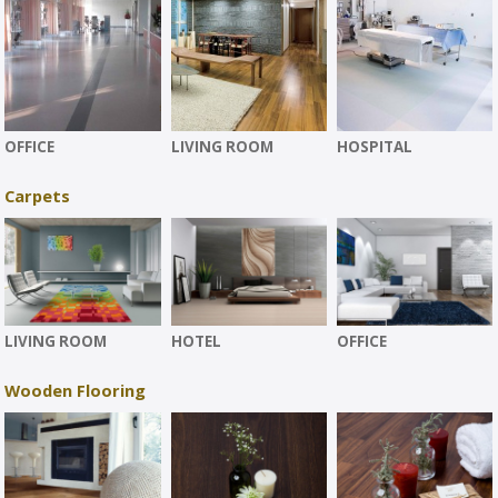
OFFICE
LIVING ROOM
HOSPITAL
Carpets
LIVING ROOM
HOTEL
OFFICE
Wooden Flooring