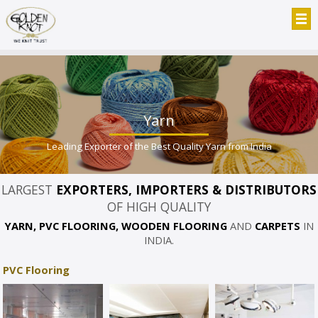
Yarn
Leading Exporter of the Best Quality Yarn from India
LARGEST
EXPORTERS, IMPORTERS & DISTRIBUTORS
OF HIGH QUALITY
YARN, PVC FLOORING, WOODEN FLOORING
AND
CARPETS
IN
INDIA.
PVC Flooring