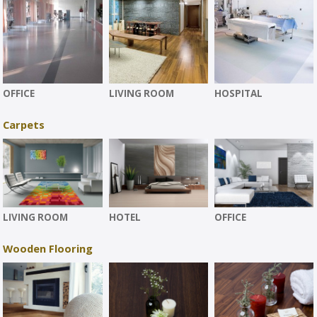
OFFICE
LIVING ROOM
HOSPITAL
Carpets
LIVING ROOM
HOTEL
OFFICE
Wooden Flooring