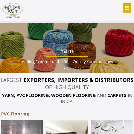
Yarn
Leading Exporter of the Best Quality Yarn from India
LARGEST
EXPORTERS, IMPORTERS & DISTRIBUTORS
OF HIGH QUALITY
YARN, PVC FLOORING, WOODEN FLOORING
AND
CARPETS
IN
INDIA.
PVC Flooring