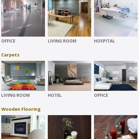
OFFICE
LIVING ROOM
HOSPITAL
Carpets
LIVING ROOM
HOTEL
OFFICE
Wooden Flooring