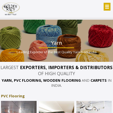
Yarn
Leading Exporter of the Best Quality Yarn from India
LARGEST
EXPORTERS, IMPORTERS & DISTRIBUTORS
OF HIGH QUALITY
YARN, PVC FLOORING, WOODEN FLOORING
AND
CARPETS
IN
INDIA.
PVC Flooring